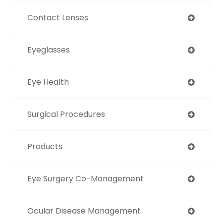
Contact Lenses
Eyeglasses
Eye Health
Surgical Procedures
Products
Eye Surgery Co-Management
Ocular Disease Management