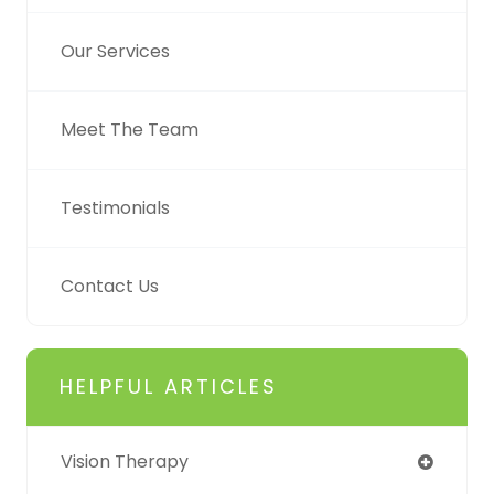
Our Services
Meet The Team
Testimonials
Contact Us
HELPFUL ARTICLES
Vision Therapy