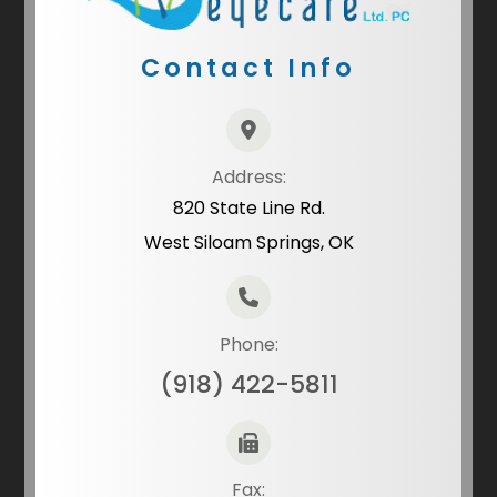
Contact Info
Address:
820 State Line Rd.
West Siloam Springs, OK
Phone:
(918) 422-5811
Fax: