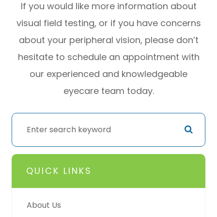
If you would like more information about
visual field testing, or if you have concerns
about your peripheral vision, please don’t
hesitate to schedule an appointment with
our experienced and knowledgeable
eyecare team today.
QUICK LINKS
About Us