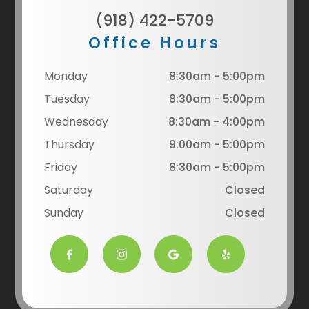
(918) 422-5709
Office Hours
Monday
8:30am - 5:00pm
Tuesday
8:30am - 5:00pm
Wednesday
8:30am - 4:00pm
Thursday
9:00am - 5:00pm
Friday
8:30am - 5:00pm
Saturday
Closed
Sunday
Closed