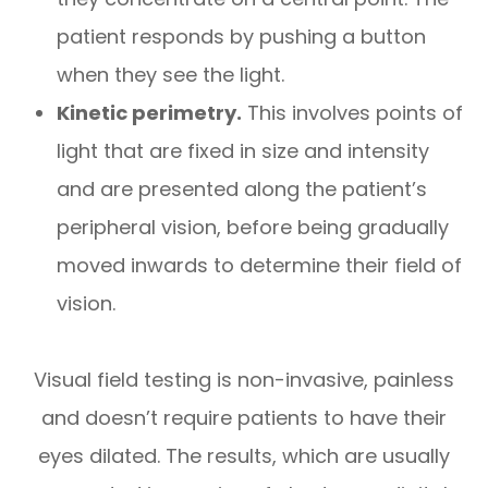
patient responds by pushing a button
when they see the light.
Kinetic perimetry.
This involves points of
light that are fixed in size and intensity
and are presented along the patient’s
peripheral vision, before being gradually
moved inwards to determine their field of
vision.
Visual field testing is non-invasive, painless
and doesn’t require patients to have their
eyes dilated. The results, which are usually