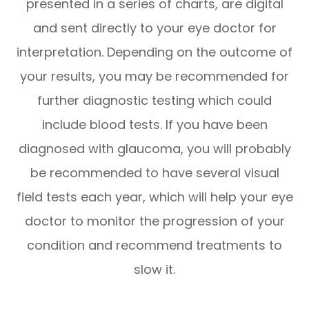
presented in a series of charts, are digital
and sent directly to your eye doctor for
interpretation. Depending on the outcome of
your results, you may be recommended for
further diagnostic testing which could
include blood tests. If you have been
diagnosed with glaucoma, you will probably
be recommended to have several visual
field tests each year, which will help your eye
doctor to monitor the progression of your
condition and recommend treatments to
slow it.