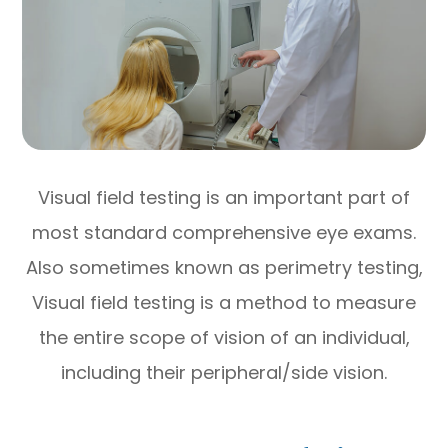
Visual field testing is an important part of
most standard comprehensive eye exams.
Also sometimes known as perimetry testing,
Visual field testing is a method to measure
the entire scope of vision of an individual,
including their peripheral/side vision.