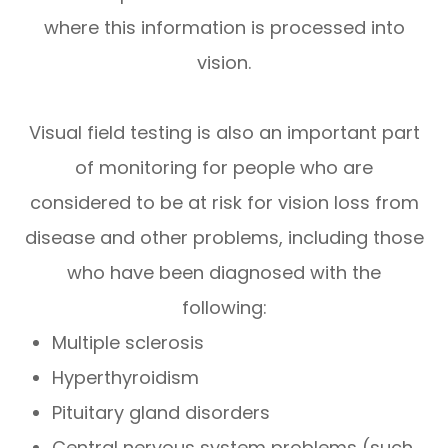
where this information is processed into
vision.
Visual field testing is also an important part
of monitoring for people who are
considered to be at risk for vision loss from
disease and other problems, including those
who have been diagnosed with the
following:
Multiple sclerosis
Hyperthyroidism
Pituitary gland disorders
Central nervous system problems (such