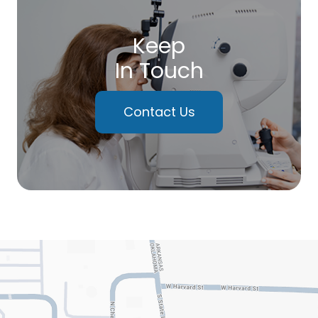
Keep
In Touch
Contact Us