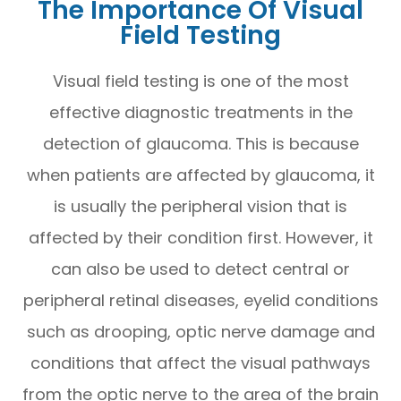
The Importance Of Visual
Field Testing
Visual field testing is one of the most
effective diagnostic treatments in the
detection of glaucoma. This is because
when patients are affected by glaucoma, it
is usually the peripheral vision that is
affected by their condition first. However, it
can also be used to detect central or
peripheral retinal diseases, eyelid conditions
such as drooping, optic nerve damage and
conditions that affect the visual pathways
from the optic nerve to the area of the brain