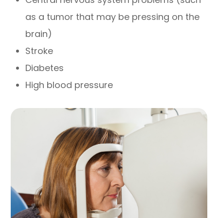
as a tumor that may be pressing on the
brain)
Stroke
Diabetes
High blood pressure