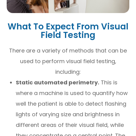
What To Expect From Visual
Field Testing
There are a variety of methods that can be
used to perform visual field testing,
including:
Static automated perimetry.
This is
where a machine is used to quantify how
well the patient is able to detect flashing
lights of varying size and brightness in
different areas of their visual field, while
they concentrate on a central point. The