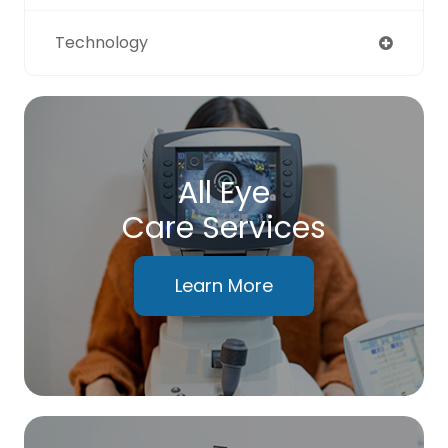
Technology
All Eye
Care Services
Learn More