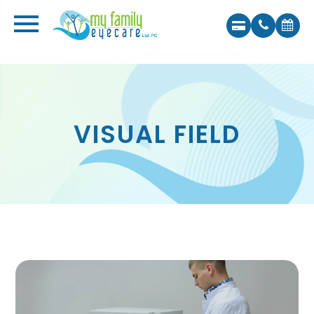
VISUAL FIELD