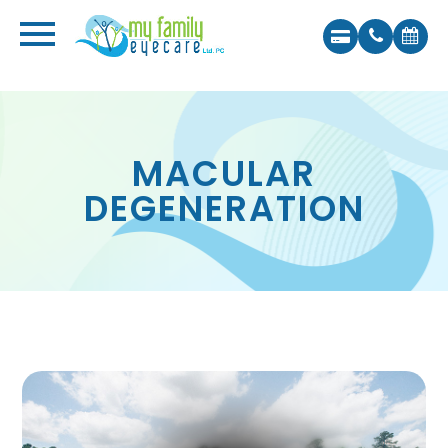
MACULAR
DEGENERATION