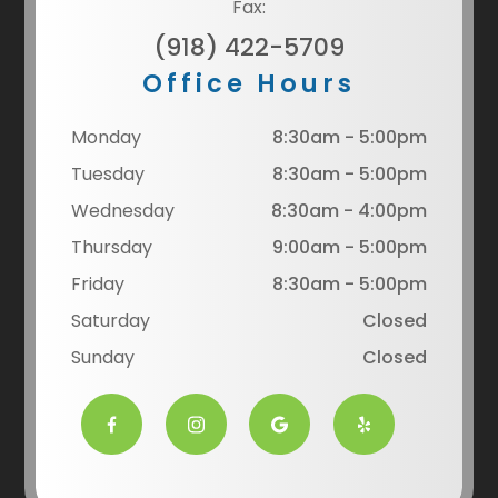
Fax:
(918) 422-5709
Office Hours
Monday
8:30am - 5:00pm
Tuesday
8:30am - 5:00pm
Wednesday
8:30am - 4:00pm
Thursday
9:00am - 5:00pm
Friday
8:30am - 5:00pm
Saturday
Closed
Sunday
Closed