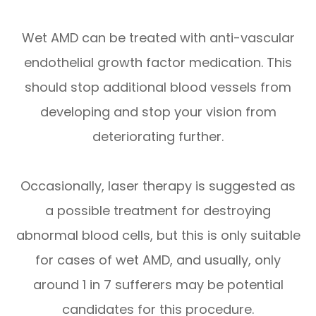
Wet AMD can be treated with anti-vascular
endothelial growth factor medication. This
should stop additional blood vessels from
developing and stop your vision from
deteriorating further.
Occasionally, laser therapy is suggested as
a possible treatment for destroying
abnormal blood cells, but this is only suitable
for cases of wet AMD, and usually, only
around 1 in 7 sufferers may be potential
candidates for this procedure.