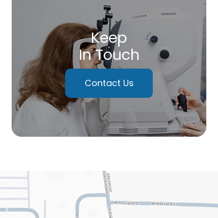
Keep
In Touch
Contact Us