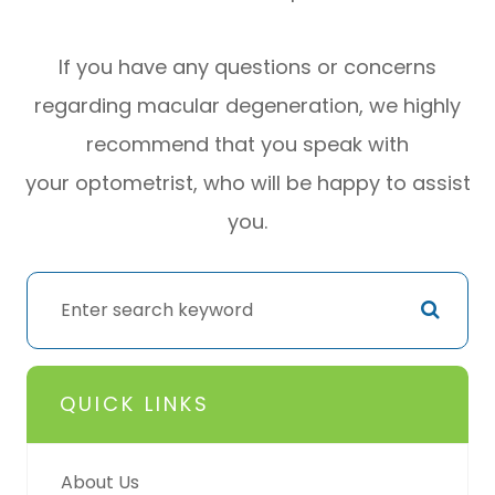
If you have any questions or concerns
regarding macular degeneration, we highly
recommend that you speak with
your optometrist, who will be happy to assist
you.
QUICK LINKS
About Us