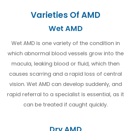
Varieties Of AMD
Wet AMD
Wet AMD is one variety of the condition in
which abnormal blood vessels grow into the
macula, leaking blood or fluid, which then
causes scarring and a rapid loss of central
vision. Wet AMD can develop suddenly, and
rapid referral to a specialist is essential, as it
can be treated if caught quickly.
Dry AMD