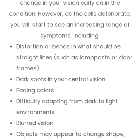
change in your vision early on in the
condition. However, as the cells deteriorate,
you will start to see an increasing range of
symptoms, including:
Distortion or bends in what should be
straight lines (such as lampposts or door
frames)
Dark spots in your central vision
Fading colors
Difficulty adapting from dark to light
environments
Blurred vision
Objects may appear to change shape,