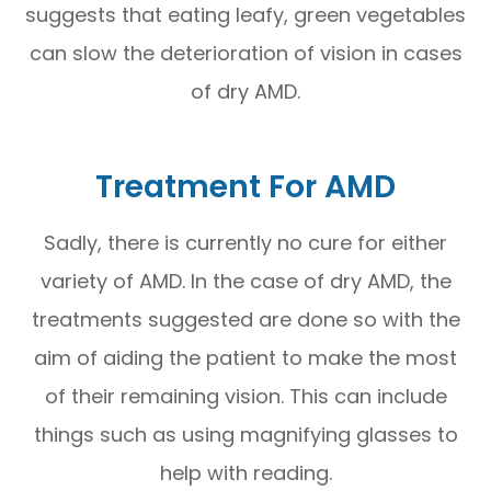
suggests that eating leafy, green vegetables
can slow the deterioration of vision in cases
of dry AMD.
Treatment For AMD
Sadly, there is currently no cure for either
variety of AMD. In the case of dry AMD, the
treatments suggested are done so with the
aim of aiding the patient to make the most
of their remaining vision. This can include
things such as using magnifying glasses to
help with reading.