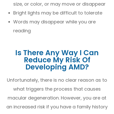
size, or color, or may move or disappear
Bright lights may be difficult to tolerate
Words may disappear while you are
reading
Is There Any Way I Can
Reduce My Risk Of
Developing AMD?
Unfortunately, there is no clear reason as to
what triggers the process that causes
macular degeneration. However, you are at
an increased risk if you have a family history