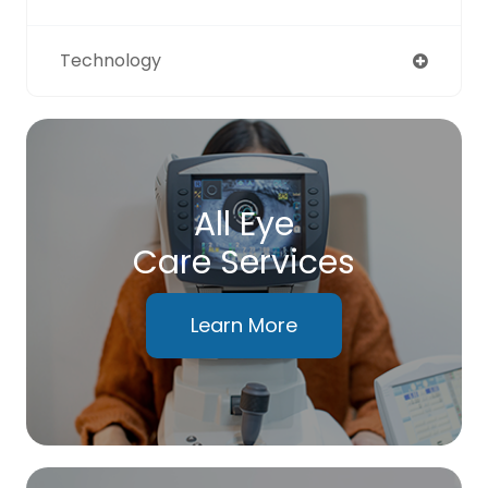
Technology
All Eye
Care Services
Learn More