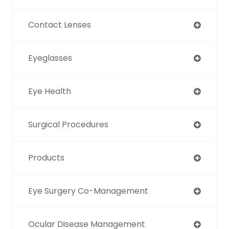
Contact Lenses
Eyeglasses
Eye Health
Surgical Procedures
Products
Eye Surgery Co-Management
Ocular Disease Management