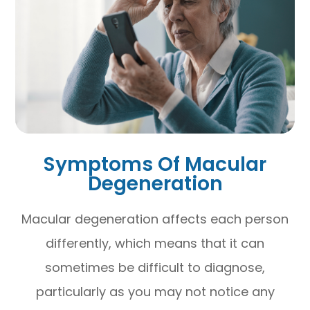
Symptoms Of Macular
Degeneration
Macular degeneration affects each person
differently, which means that it can
sometimes be difficult to diagnose,
particularly as you may not notice any