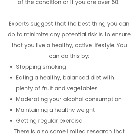
of the condition or if you are over 60.
Experts suggest that the best thing you can
do to minimize any potential risk is to ensure
that you live a healthy, active lifestyle. You
can do this by:
Stopping smoking
Eating a healthy, balanced diet with
plenty of fruit and vegetables
Moderating your alcohol consumption
Maintaining a healthy weight
Getting regular exercise
There is also some limited research that