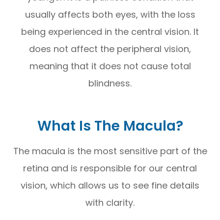
usually affects both eyes, with the loss
being experienced in the central vision. It
does not affect the peripheral vision,
meaning that it does not cause total
blindness.
What Is The Macula?
The macula is the most sensitive part of the
retina and is responsible for our central
vision, which allows us to see fine details
with clarity.