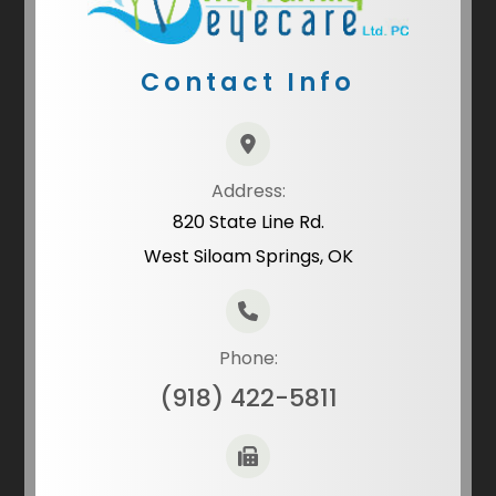
Contact Info
Address:
820 State Line Rd.
West Siloam Springs, OK
Phone:
(918) 422-5811