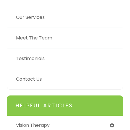
Our Services
Meet The Team
Testimonials
Contact Us
HELPFUL ARTICLES
Vision Therapy