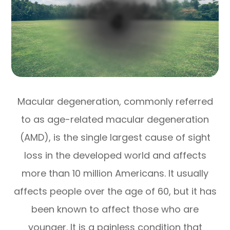
Macular degeneration, commonly referred
to as age-related macular degeneration
(AMD), is the single largest cause of sight
loss in the developed world and affects
more than 10 million Americans. It usually
affects people over the age of 60, but it has
been known to affect those who are
younger. It is a painless condition that