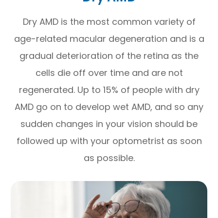
Dry AMD is the most common variety of
age-related macular degeneration and is a
gradual deterioration of the retina as the
cells die off over time and are not
regenerated. Up to 15% of people with dry
AMD go on to develop wet AMD, and so any
sudden changes in your vision should be
followed up with your optometrist as soon
as possible.