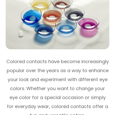
Colored contacts have become increasingly
popular over the years as a way to enhance
your look and experiment with different eye
colors. Whether you want to change your
eye color for a special occasion or simply
for everyday wear, colored contacts offer a