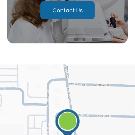
Contact Us