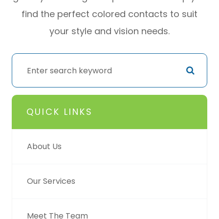
find the perfect colored contacts to suit
your style and vision needs.
QUICK LINKS
About Us
Our Services
Meet The Team