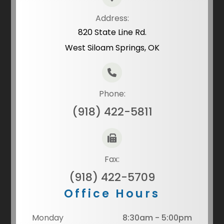
Address:
820 State Line Rd.
West Siloam Springs, OK
Phone:
(918) 422-5811
Fax:
(918) 422-5709
Office Hours
Monday
8:30am - 5:00pm