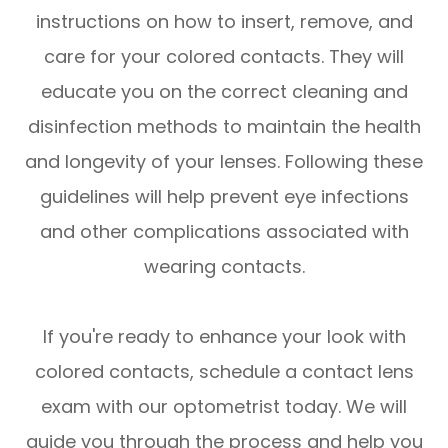
instructions on how to insert, remove, and
care for your colored contacts. They will
educate you on the correct cleaning and
disinfection methods to maintain the health
and longevity of your lenses. Following these
guidelines will help prevent eye infections
and other complications associated with
wearing contacts.
If you're ready to enhance your look with
colored contacts, schedule a contact lens
exam with our optometrist today. We will
guide you through the process and help you