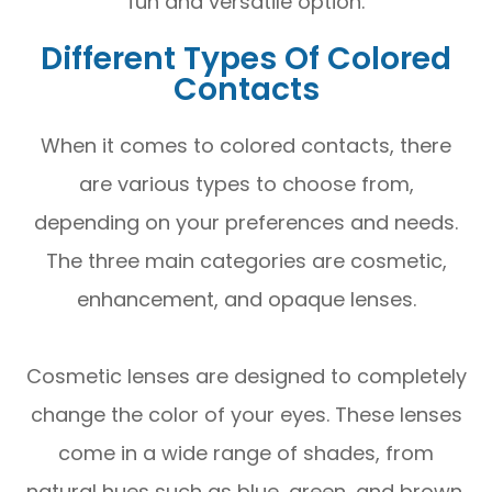
fun and versatile option.
Different Types Of Colored
Contacts
When it comes to colored contacts, there
are various types to choose from,
depending on your preferences and needs.
The three main categories are cosmetic,
enhancement, and opaque lenses.
Cosmetic lenses are designed to completely
change the color of your eyes. These lenses
come in a wide range of shades, from
natural hues such as blue, green, and brown,