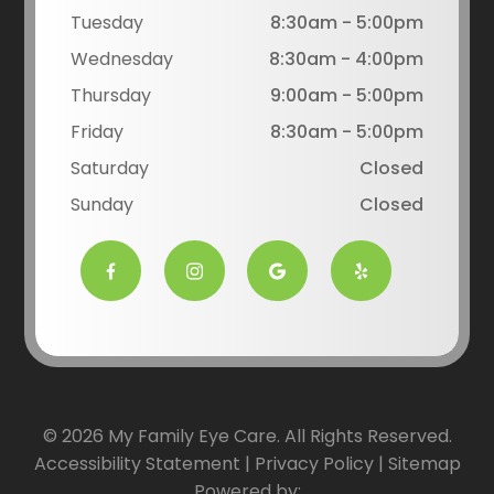
Tuesday
8:30am - 5:00pm
Wednesday
8:30am - 4:00pm
Thursday
9:00am - 5:00pm
Friday
8:30am - 5:00pm
Saturday
Closed
Sunday
Closed
© 2026 My Family Eye Care. All Rights Reserved.
Accessibility Statement
|
Privacy Policy
|
Sitemap
Powered by: