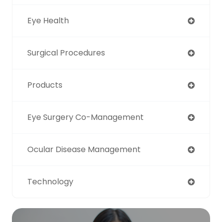
Eye Health
Surgical Procedures
Products
Eye Surgery Co-Management
Ocular Disease Management
Technology