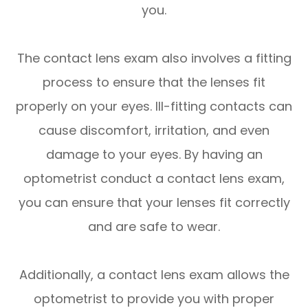
you.
The contact lens exam also involves a fitting
process to ensure that the lenses fit
properly on your eyes. Ill-fitting contacts can
cause discomfort, irritation, and even
damage to your eyes. By having an
optometrist conduct a contact lens exam,
you can ensure that your lenses fit correctly
and are safe to wear.
Additionally, a contact lens exam allows the
optometrist to provide you with proper