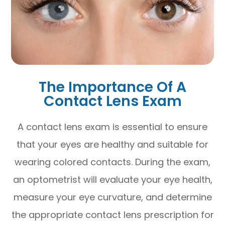
The Importance Of A
Contact Lens Exam
A contact lens exam is essential to ensure
that your eyes are healthy and suitable for
wearing colored contacts. During the exam,
an optometrist will evaluate your eye health,
measure your eye curvature, and determine
the appropriate contact lens prescription for