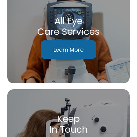
All Eye
Care Services
Learn More
Keep
In Touch