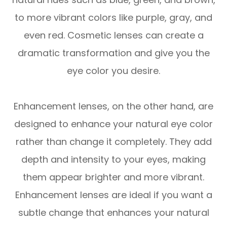
to more vibrant colors like purple, gray, and
even red. Cosmetic lenses can create a
dramatic transformation and give you the
eye color you desire.
Enhancement lenses, on the other hand, are
designed to enhance your natural eye color
rather than change it completely. They add
depth and intensity to your eyes, making
them appear brighter and more vibrant.
Enhancement lenses are ideal if you want a
subtle change that enhances your natural