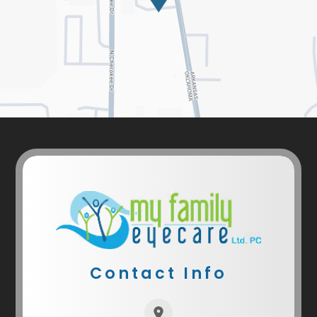
Contact Info