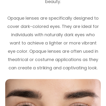
beauty.
Opaque lenses are specifically designed to
cover dark-colored eyes. They are ideal for
individuals with naturally dark eyes who
want to achieve a lighter or more vibrant
eye color. Opaque lenses are often used in
theatrical or costume applications as they
can create a striking and captivating look.