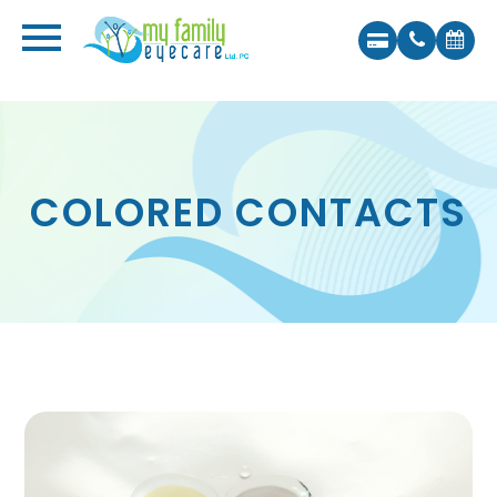
COLORED CONTACTS