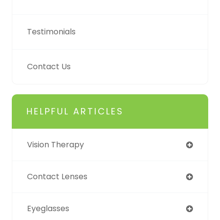
Testimonials
Contact Us
HELPFUL ARTICLES
Vision Therapy
Contact Lenses
Eyeglasses