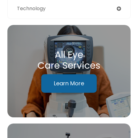
Technology
All Eye
Care Services
Learn More