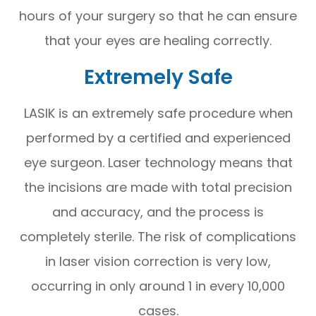
hours of your surgery so that he can ensure
that your eyes are healing correctly.
Extremely Safe
LASIK is an extremely safe procedure when
performed by a certified and experienced
eye surgeon. Laser technology means that
the incisions are made with total precision
and accuracy, and the process is
completely sterile. The risk of complications
in laser vision correction is very low,
occurring in only around 1 in every 10,000
cases.