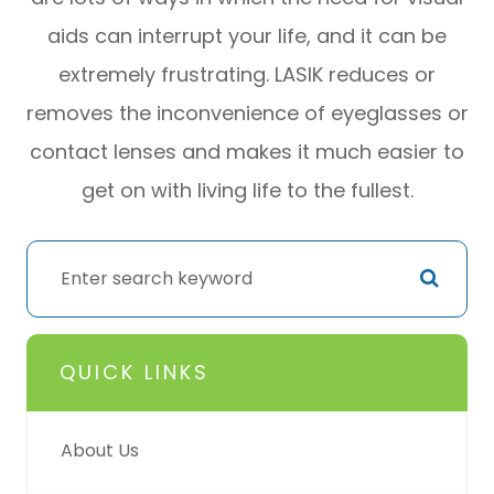
aids can interrupt your life, and it can be
extremely frustrating. LASIK reduces or
removes the inconvenience of eyeglasses or
contact lenses and makes it much easier to
get on with living life to the fullest.
QUICK LINKS
About Us