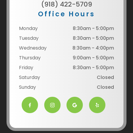
(918) 422-5709
Office Hours
Monday
8:30am - 5:00pm
Tuesday
8:30am - 5:00pm
Wednesday
8:30am - 4:00pm
Thursday
9:00am - 5:00pm
Friday
8:30am - 5:00pm
Saturday
Closed
Sunday
Closed