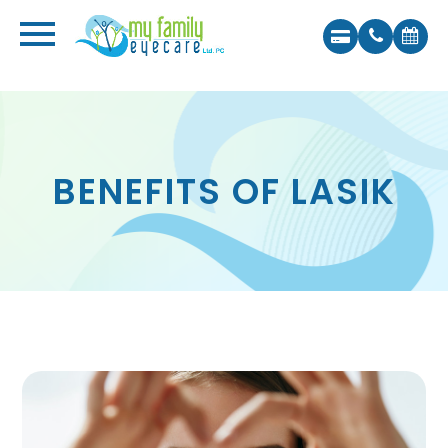
BENEFITS OF LASIK