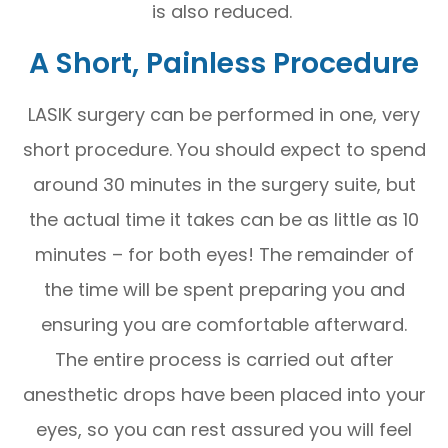
is also reduced.
A Short, Painless Procedure
LASIK surgery can be performed in one, very
short procedure. You should expect to spend
around 30 minutes in the surgery suite, but
the actual time it takes can be as little as 10
minutes – for both eyes! The remainder of
the time will be spent preparing you and
ensuring you are comfortable afterward.
The entire process is carried out after
anesthetic drops have been placed into your
eyes, so you can rest assured you will feel