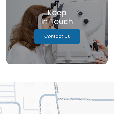
Keep
In Touch
Contact Us