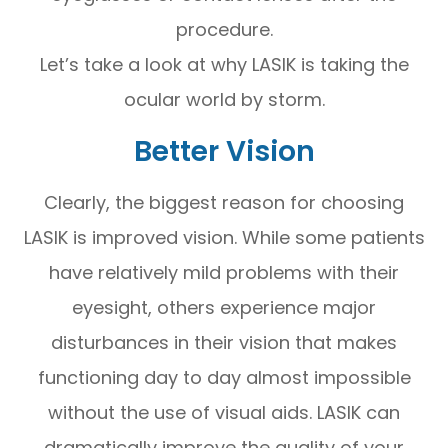
procedure.
Let’s take a look at why LASIK is taking the
ocular world by storm.
Better Vision
Clearly, the biggest reason for choosing
LASIK is improved vision. While some patients
have relatively mild problems with their
eyesight, others experience major
disturbances in their vision that makes
functioning day to day almost impossible
without the use of visual aids. LASIK can
dramatically improve the quality of your