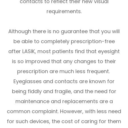
contacts to reflect their new visual
requirements.
Although there is no guarantee that you will
be able to completely prescription-free
after LASIK, most patients find that eyesight
is so improved that any changes to their
prescription are much less frequent.
Eyeglasses and contacts are known for
being fiddly and fragile, and the need for
maintenance and replacements are a
common complaint. However, with less need
for such devices, the cost of caring for them