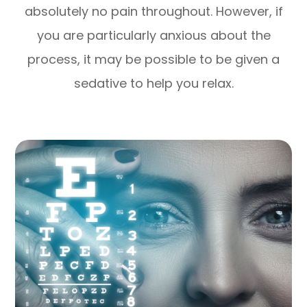
absolutely no pain throughout. However, if
you are particularly anxious about the
process, it may be possible to be given a
sedative to help you relax.