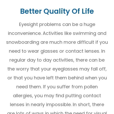
Better Quality Of Life
Eyesight problems can be a huge
inconvenience. Activities like swimming and
snowboarding are much more difficult if you
need to wear glasses or contact lenses. In
regular day to day activities, there can be
the worry that your eyeglasses may fall off,
or that you have left them behind when you
need them. If you suffer from pollen
allergies, you may find putting contact
lenses in nearly impossible. In short, there
are lots of ways in which the need for visual