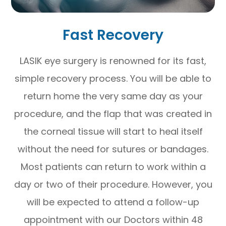
Fast Recovery
LASIK eye surgery is renowned for its fast,
simple recovery process. You will be able to
return home the very same day as your
procedure, and the flap that was created in
the corneal tissue will start to heal itself
without the need for sutures or bandages.
Most patients can return to work within a
day or two of their procedure. However, you
will be expected to attend a follow-up
appointment with our Doctors within 48