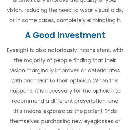
vision, reducing the need to wear visual aids,
or in some cases, completely eliminating it.
A Good Investment
Eyesight is also notoriously inconsistent, with
the majority of people finding that their
vision marginally improves or deteriorates
with each visit to their optician. When this
happens, it is necessary for the optician to
recommend a different prescription, and
this means expense as the patient finds
themselves purchasing new eyeglasses or