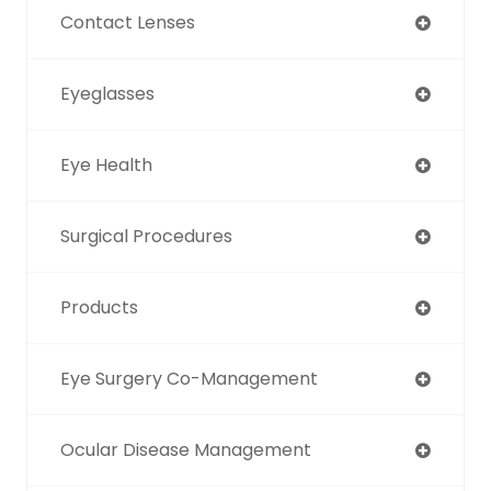
Contact Lenses
Eyeglasses
Eye Health
Surgical Procedures
Products
Eye Surgery Co-Management
Ocular Disease Management