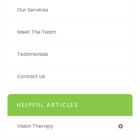
Our Services
Meet The Team
Testimonials
Contact Us
HELPFUL ARTICLES
Vision Therapy