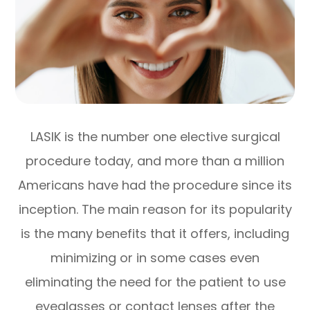
LASIK is the number one elective surgical
procedure today, and more than a million
Americans have had the procedure since its
inception. The main reason for its popularity
is the many benefits that it offers, including
minimizing or in some cases even
eliminating the need for the patient to use
eyeglasses or contact lenses after the