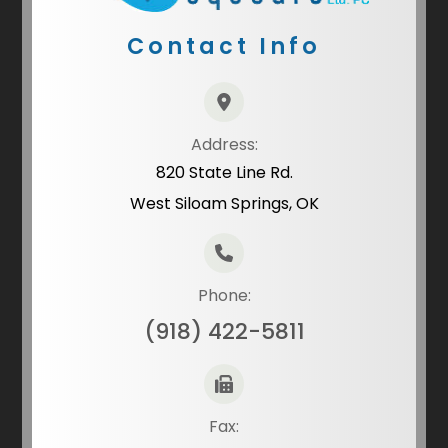
Contact Info
Address:
820 State Line Rd.
West Siloam Springs, OK
Phone:
(918) 422-5811
Fax: