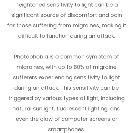
heightened sensitivity to light can be a
significant source of discomfort and pain
for those suffering from migraines, making it
difficult to function during an attack.
Photophobia is a common symptom of
migraines, with up to 80% of migraine
sufferers experiencing sensitivity to light
during an attack. This sensitivity can be
triggered by various types of light, including
natural sunlight, fluorescent lighting, and
even the glow of computer screens or
smartphones.