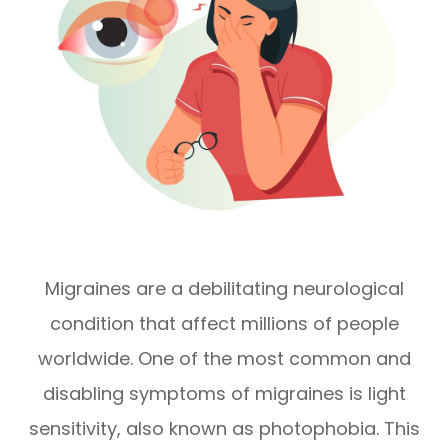
Migraines are a debilitating neurological
condition that affect millions of people
worldwide. One of the most common and
disabling symptoms of migraines is light
sensitivity, also known as photophobia. This