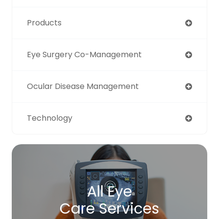
Products
Eye Surgery Co-Management
Ocular Disease Management
Technology
All Eye
Care Services