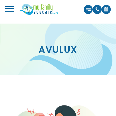
AVULUX