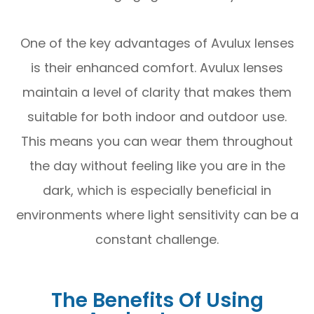
One of the key advantages of Avulux lenses
is their enhanced comfort. Avulux lenses
maintain a level of clarity that makes them
suitable for both indoor and outdoor use.
This means you can wear them throughout
the day without feeling like you are in the
dark, which is especially beneficial in
environments where light sensitivity can be a
constant challenge.
The Benefits Of Using