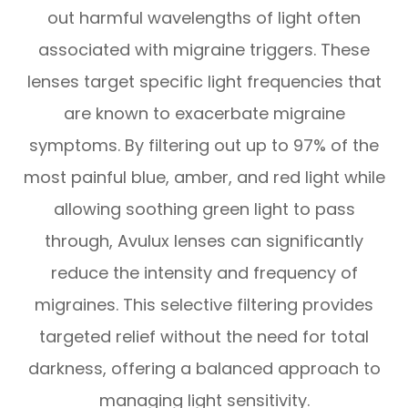
out harmful wavelengths of light often
associated with migraine triggers. These
lenses target specific light frequencies that
are known to exacerbate migraine
symptoms. By filtering out up to 97% of the
most painful blue, amber, and red light while
allowing soothing green light to pass
through, Avulux lenses can significantly
reduce the intensity and frequency of
migraines. This selective filtering provides
targeted relief without the need for total
darkness, offering a balanced approach to
managing light sensitivity.