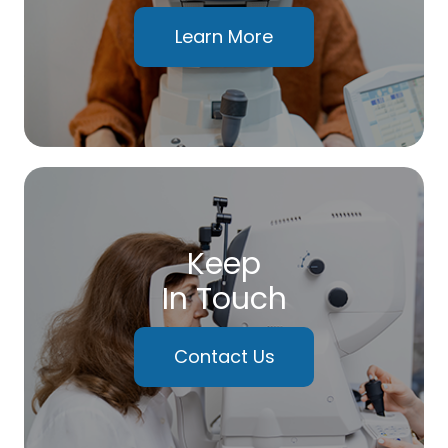
Learn More
Keep
In Touch
Contact Us