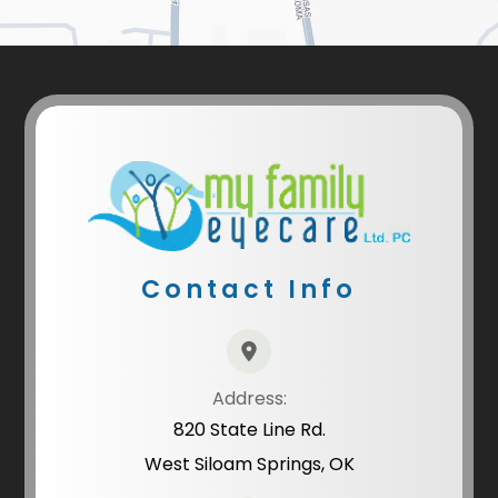
Contact Info
Address:
820 State Line Rd.
West Siloam Springs, OK