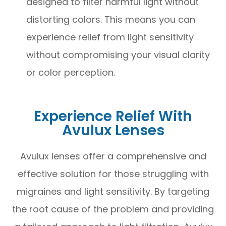
designed to filter harmful light without
distorting colors. This means you can
experience relief from light sensitivity
without compromising your visual clarity
or color perception.
Experience Relief With
Avulux Lenses
Avulux lenses offer a comprehensive and
effective solution for those struggling with
migraines and light sensitivity. By targeting
the root cause of the problem and providing