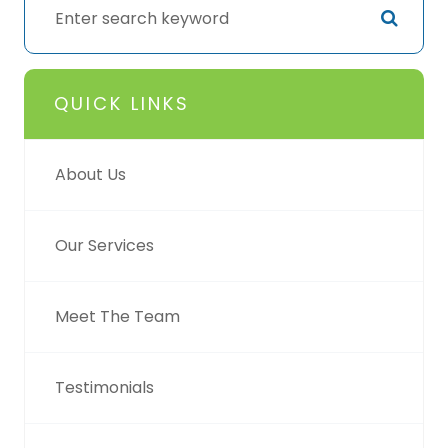
QUICK LINKS
About Us
Our Services
Meet The Team
Testimonials