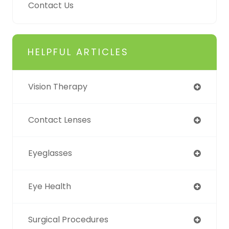
Contact Us
HELPFUL ARTICLES
Vision Therapy
Contact Lenses
Eyeglasses
Eye Health
Surgical Procedures