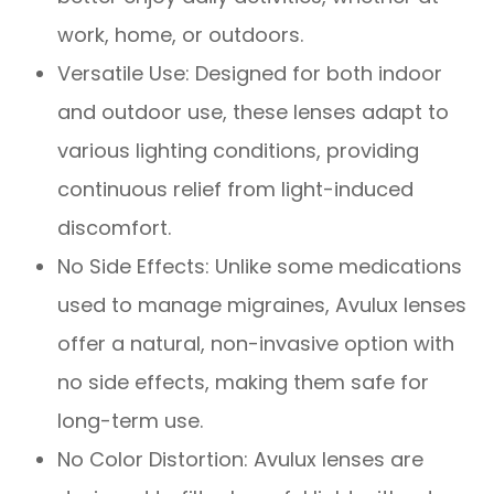
work, home, or outdoors.
Versatile Use: Designed for both indoor
and outdoor use, these lenses adapt to
various lighting conditions, providing
continuous relief from light-induced
discomfort.
No Side Effects: Unlike some medications
used to manage migraines, Avulux lenses
offer a natural, non-invasive option with
no side effects, making them safe for
long-term use.
No Color Distortion: Avulux lenses are