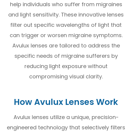
help individuals who suffer from migraines
and light sensitivity. These innovative lenses
filter out specific wavelengths of light that
can trigger or worsen migraine symptoms.
Avulux lenses are tailored to address the
specific needs of migraine sufferers by
reducing light exposure without
compromising visual clarity.
How Avulux Lenses Work
Avulux lenses utilize a unique, precision-
engineered technology that selectively filters