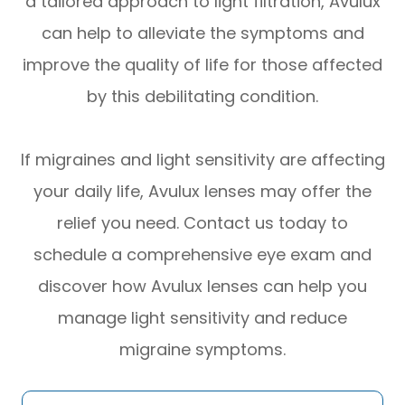
a tailored approach to light filtration, Avulux
can help to alleviate the symptoms and
improve the quality of life for those affected
by this debilitating condition.
If migraines and light sensitivity are affecting
your daily life, Avulux lenses may offer the
relief you need. Contact us today to
schedule a comprehensive eye exam and
discover how Avulux lenses can help you
manage light sensitivity and reduce
migraine symptoms.