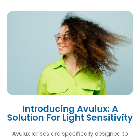
Introducing Avulux: A
Solution For Light Sensitivity
Avulux lenses are specifically designed to