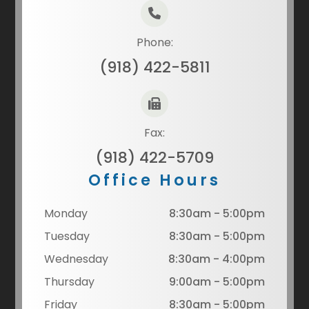
Phone:
(918) 422-5811
Fax:
(918) 422-5709
Office Hours
Monday
8:30am - 5:00pm
Tuesday
8:30am - 5:00pm
Wednesday
8:30am - 4:00pm
Thursday
9:00am - 5:00pm
Friday
8:30am - 5:00pm