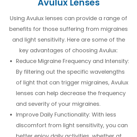
Avulux Lenses
Using Avulux lenses can provide a range of
benefits for those suffering from migraines
and light sensitivity. Here are some of the
key advantages of choosing Avulux:
Reduce Migraine Frequency and Intensity:
By filtering out the specific wavelengths
of light that can trigger migraines, Avulux
lenses can help decrease the frequency
and severity of your migraines.
Improve Daily Functionality: With less
discomfort from light sensitivity, you can
better enjoy daily activities, whether at