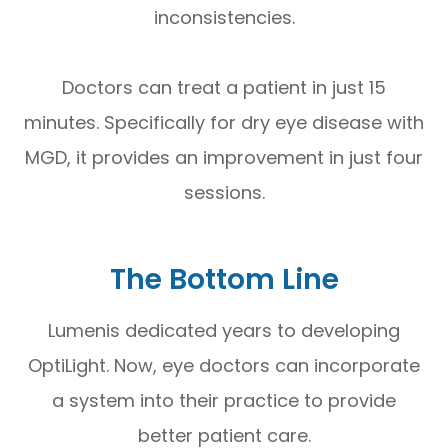
inconsistencies.
Doctors can treat a patient in just 15
minutes. Specifically for dry eye disease with
MGD, it provides an improvement in just four
sessions.
The Bottom Line
Lumenis dedicated years to developing
OptiLight. Now, eye doctors can incorporate
a system into their practice to provide
better patient care.