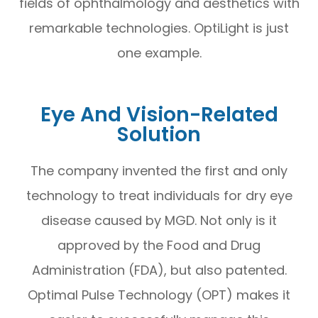
fields of ophthalmology and aesthetics with
remarkable technologies. OptiLight is just
one example.
Eye And Vision-Related
Solution
The company invented the first and only
technology to treat individuals for dry eye
disease caused by MGD. Not only is it
approved by the Food and Drug
Administration (FDA), but also patented.
Optimal Pulse Technology (OPT) makes it