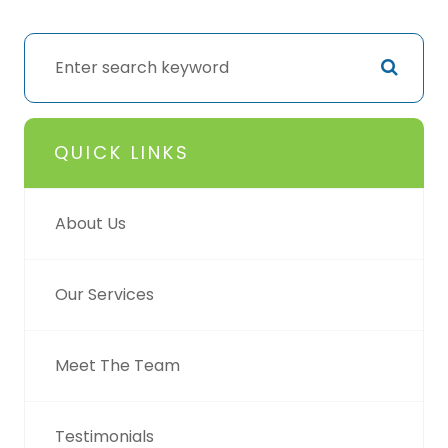
QUICK LINKS
About Us
Our Services
Meet The Team
Testimonials