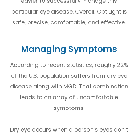
easier to successfully manage this
particular eye disease. Overall, OptiLight is
safe, precise, comfortable, and effective.
Managing Symptoms
According to recent statistics, roughly 22%
of the U.S. population suffers from dry eye
disease along with MGD. That combination
leads to an array of uncomfortable
symptoms.
Dry eye occurs when a person’s eyes don’t