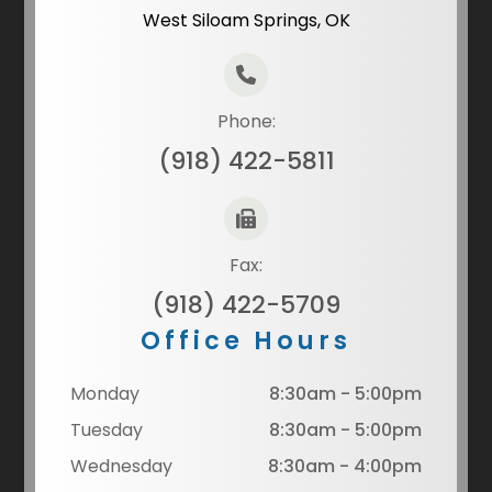
West Siloam Springs, OK
Phone:
(918) 422-5811
Fax:
(918) 422-5709
Office Hours
Monday
8:30am - 5:00pm
Tuesday
8:30am - 5:00pm
Wednesday
8:30am - 4:00pm