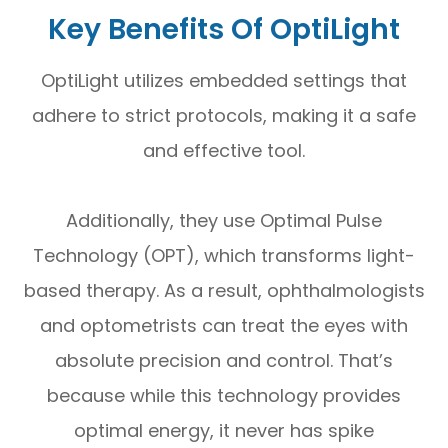
Key Benefits Of OptiLight
OptiLight utilizes embedded settings that
adhere to strict protocols, making it a safe
and effective tool.
Additionally, they use Optimal Pulse
Technology (OPT), which transforms light-
based therapy. As a result, ophthalmologists
and optometrists can treat the eyes with
absolute precision and control. That’s
because while this technology provides
optimal energy, it never has spike