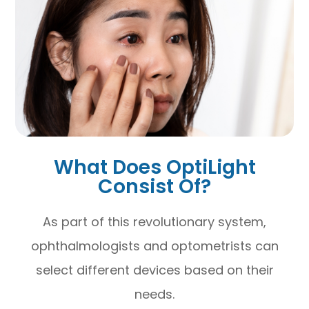
What Does OptiLight
Consist Of?
As part of this revolutionary system,
ophthalmologists and optometrists can
select different devices based on their
needs.