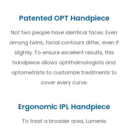
Patented OPT Handpiece
Not two people have identical faces. Even
among twins, facial contours differ, even if
slightly. To ensure excellent results, this
handpiece allows ophthalmologists and
optometrists to customize treatments to
cover every curve.
Ergonomic IPL Handpiece
To treat a broader area, Lumenis