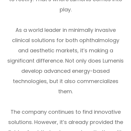
play.
As a world leader in minimally invasive
clinical solutions for both ophthalmology
and aesthetic markets, it’s making a
significant difference. Not only does Lumenis
develop advanced energy-based
technologies, but it also commercializes
them.
The company continues to find innovative
solutions. However, it’s already provided the