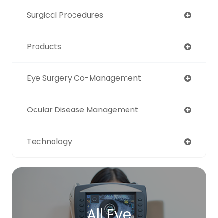
Surgical Procedures
Products
Eye Surgery Co-Management
Ocular Disease Management
Technology
All Eye