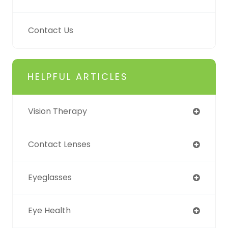
Contact Us
HELPFUL ARTICLES
Vision Therapy
Contact Lenses
Eyeglasses
Eye Health