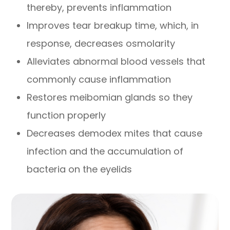
thereby, prevents inflammation
Improves tear breakup time, which, in
response, decreases osmolarity
Alleviates abnormal blood vessels that
commonly cause inflammation
Restores meibomian glands so they
function properly
Decreases demodex mites that cause
infection and the accumulation of
bacteria on the eyelids