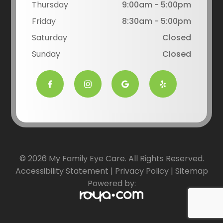
Thursday
9:00am - 5:00pm
Friday
8:30am - 5:00pm
Saturday
Closed
Sunday
Closed
© 2026 My Family Eye Care. All Rights Reserved.
Accessibility Statement
|
Privacy Policy
|
Sitemap
Powered by: