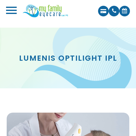
LUMENIS OPTILIGHT IPL