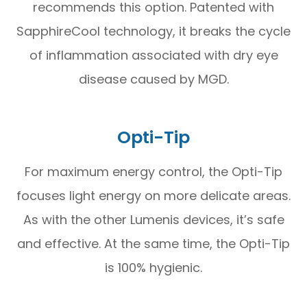
recommends this option. Patented with
SapphireCool technology, it breaks the cycle
of inflammation associated with dry eye
disease caused by MGD.
Opti-Tip
For maximum energy control, the Opti-Tip
focuses light energy on more delicate areas.
As with the other Lumenis devices, it’s safe
and effective. At the same time, the Opti-Tip
is 100% hygienic.