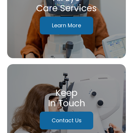
Care Services
Learn More
Keep
In Touch
Contact Us