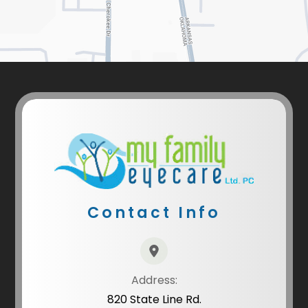
Contact Info
Address:
820 State Line Rd.