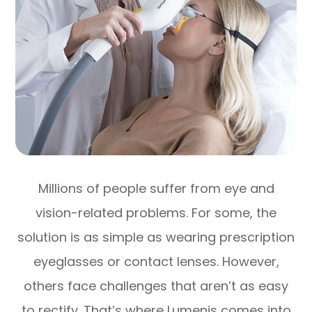
Millions of people suffer from eye and
vision-related problems. For some, the
solution is as simple as wearing prescription
eyeglasses or contact lenses. However,
others face challenges that aren’t as easy
to rectify. That’s where Lumenis comes into