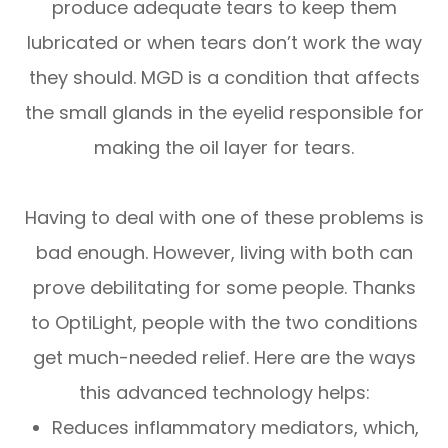
produce adequate tears to keep them
lubricated or when tears don’t work the way
they should. MGD is a condition that affects
the small glands in the eyelid responsible for
making the oil layer for tears.
Having to deal with one of these problems is
bad enough. However, living with both can
prove debilitating for some people. Thanks
to OptiLight, people with the two conditions
get much-needed relief. Here are the ways
this advanced technology helps:
Reduces inflammatory mediators, which,