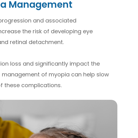
pia Management
 progression and associated
ncrease the risk of developing eye
and retinal detachment.
ion loss and significantly impact the
roper management of myopia can help slow
of these complications.