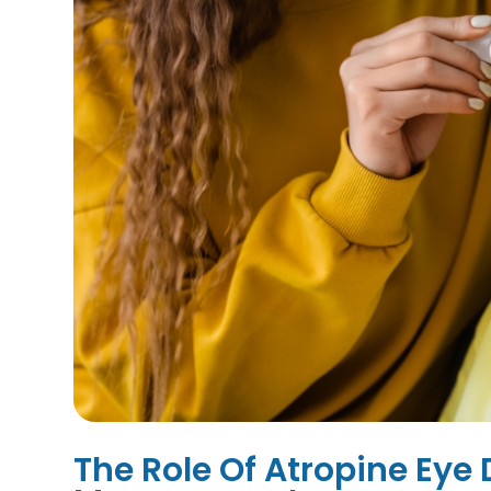
The Role Of Atropine Eye