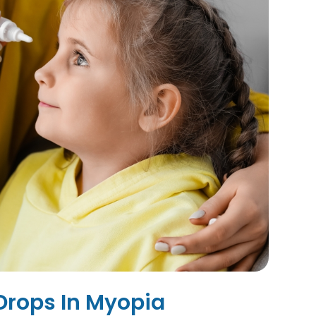
 Drops In Myopia