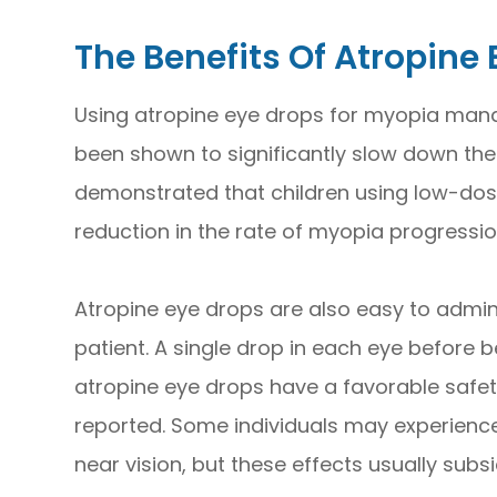
The Benefits Of Atropine
Using atropine eye drops for myopia manag
been shown to significantly slow down the
demonstrated that children using low-dos
reduction in the rate of myopia progressi
Atropine eye drops are also easy to admin
patient. A single drop in each eye before bed
atropine eye drops have a favorable safety
reported. Some individuals may experience 
near vision, but these effects usually subs