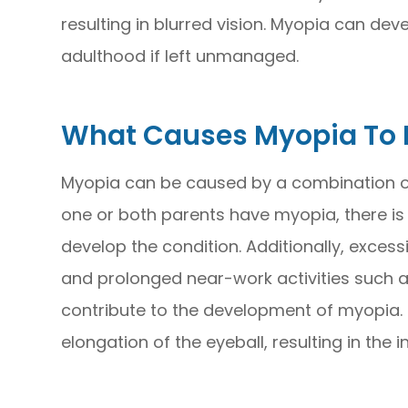
resulting in blurred vision. Myopia can de
adulthood if left unmanaged.
What Causes Myopia To 
Myopia can be caused by a combination of
one or both parents have myopia, there is a
develop the condition. Additionally, excessi
and prolonged near-work activities such a
contribute to the development of myopia. T
elongation of the eyeball, resulting in the i