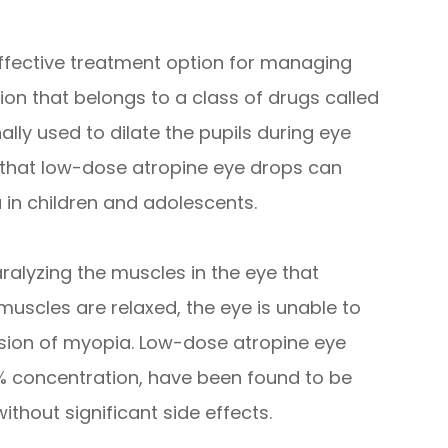
fective treatment option for managing
on that belongs to a class of drugs called
nally used to dilate the pupils during eye
that low-dose atropine eye drops can
in children and adolescents.
ralyzing the muscles in the eye that
muscles are relaxed, the eye is unable to
sion of myopia. Low-dose atropine eye
5% concentration, have been found to be
thout significant side effects.