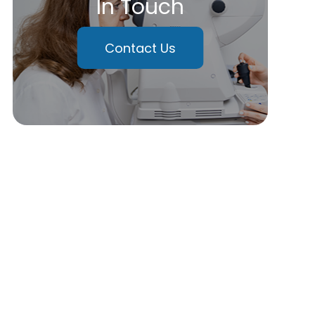
In Touch
Contact Us