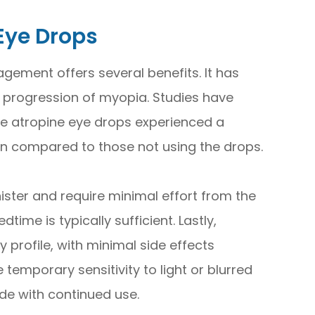
 Eye Drops
ement offers several benefits. It has
 progression of myopia. Studies have
e atropine eye drops experienced a
on compared to those not using the drops.
ister and require minimal effort from the
time is typically sufficient. Lastly,
 profile, with minimal side effects
temporary sensitivity to light or blurred
ide with continued use.