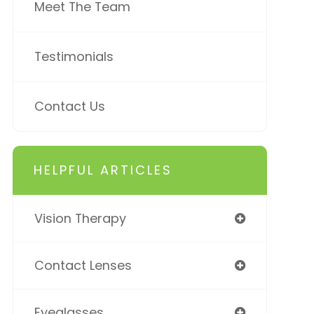
Meet The Team
Testimonials
Contact Us
HELPFUL ARTICLES
Vision Therapy
Contact Lenses
Eyeglasses