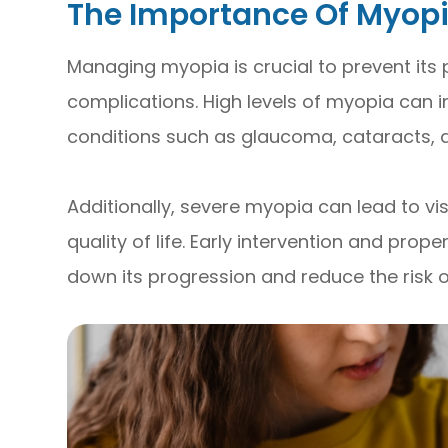
The Importance Of Myo
Managing myopia is crucial to prevent its
complications. High levels of myopia can i
conditions such as glaucoma, cataracts, 
Additionally, severe myopia can lead to vis
quality of life. Early intervention and p
down its progression and reduce the risk 