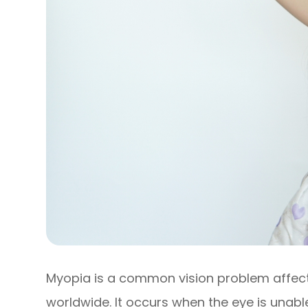
Myopia is a common vision problem affecti
worldwide. It occurs when the eye is unabl