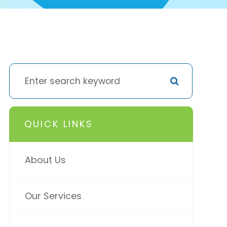
QUICK LINKS
About Us
Our Services