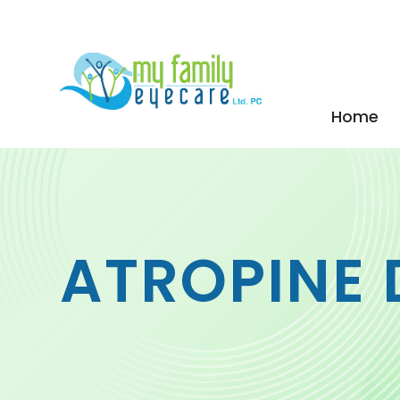
Home
ATROPINE