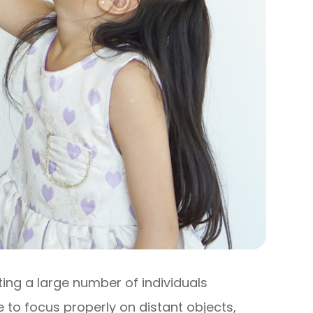
ng a large number of individuals
e to focus properly on distant objects,