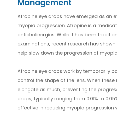
Management
Atropine eye drops have emerged as an ef
myopia progression. Atropine is a medicati
anticholinergics. While it has been traditio
examinations, recent research has shown 
help slow down the progression of myopia 
Atropine eye drops work by temporarily pa
control the shape of the lens. When these 
elongate as much, preventing the progres
drops, typically ranging from 0.01% to 0.0
effective in reducing myopia progression wi