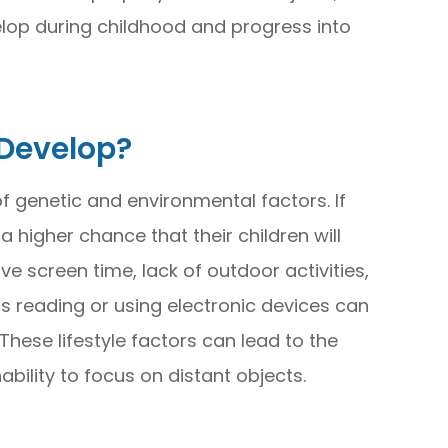
velop during childhood and progress into
Develop?
 genetic and environmental factors. If
 higher chance that their children will
ve screen time, lack of outdoor activities,
s reading or using electronic devices can
hese lifestyle factors can lead to the
nability to focus on distant objects.