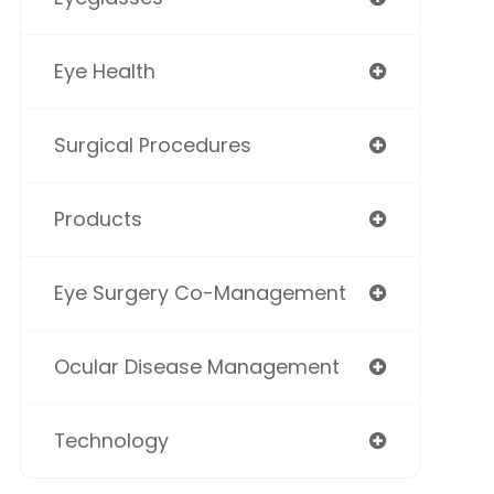
Eye Health
Surgical Procedures
Products
Eye Surgery Co-Management
Ocular Disease Management
Technology