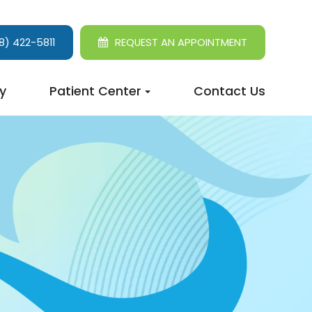
8) 422-5811
REQUEST AN APPOINTMENT
y
Patient Center
Contact Us