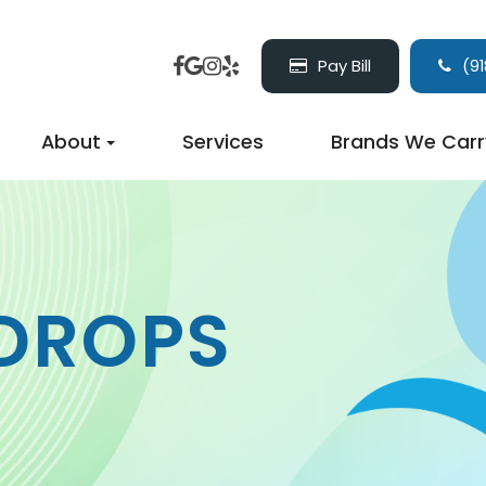
Pay Bill
(91
About
Services
Brands We Carr
 DROPS