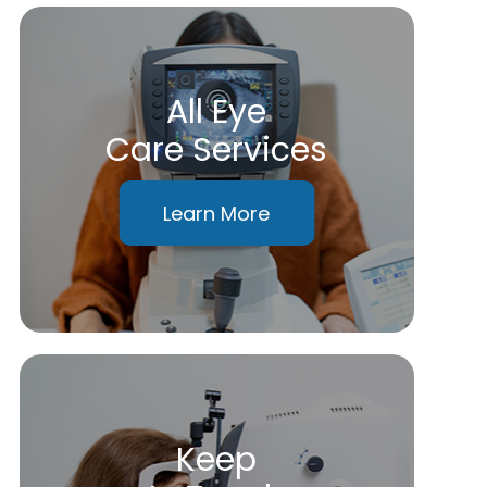
All Eye
Care Services
Learn More
Keep