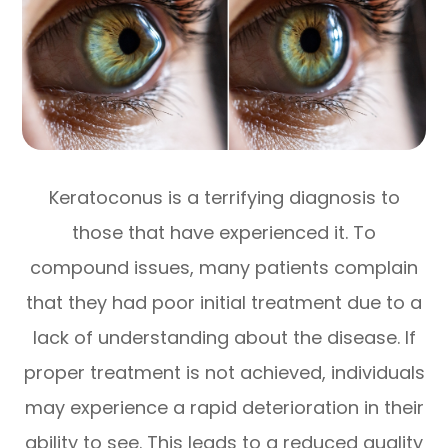
Keratoconus is a terrifying diagnosis to
those that have experienced it. To
compound issues, many patients complain
that they had poor initial treatment due to a
lack of understanding about the disease. If
proper treatment is not achieved, individuals
may experience a rapid deterioration in their
ability to see. This leads to a reduced quality