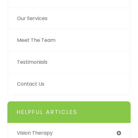
Our Services
Meet The Team
Testimonials
Contact Us
HELPFUL ARTICLES
Vision Therapy