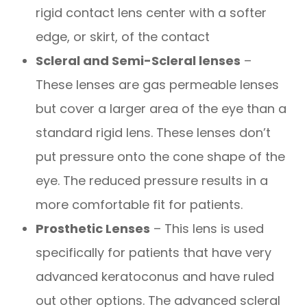
rigid contact lens center with a softer
edge, or skirt, of the contact
Scleral and Semi-Scleral lenses
–
These lenses are gas permeable lenses
but cover a larger area of the eye than a
standard rigid lens. These lenses don’t
put pressure onto the cone shape of the
eye. The reduced pressure results in a
more comfortable fit for patients.
Prosthetic Lenses
– This lens is used
specifically for patients that have very
advanced keratoconus and have ruled
out other options. The advanced scleral