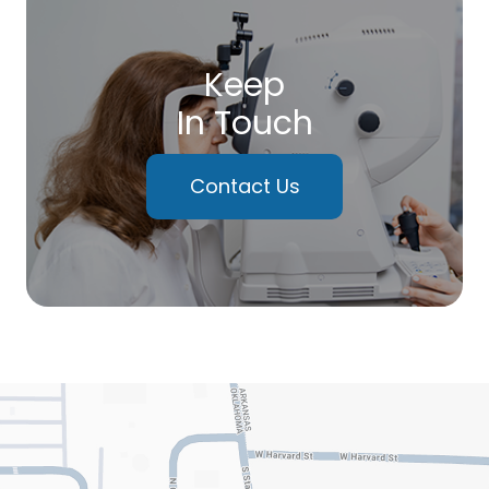
Keep
In Touch
Contact Us