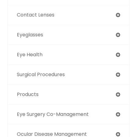
Contact Lenses
Eyeglasses
Eye Health
Surgical Procedures
Products
Eye Surgery Co-Management
Ocular Disease Management