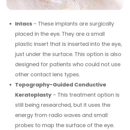
Intacs
– These implants are surgically
placed in the eye. They are a small
plastic insert that is inserted into the eye,
just under the surface. This option is also
designed for patients who could not use
other contact lens types.
Topography-Guided Conductive
Keratoplasty
– This treatment option is
still being researched, but it uses the
energy from radio waves and small
probes to map the surface of the eye.