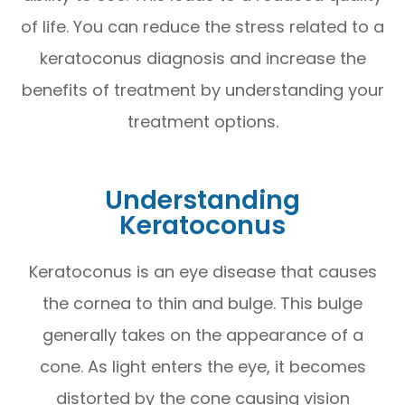
of life. You can reduce the stress related to a
keratoconus diagnosis and increase the
benefits of treatment by understanding your
treatment options.
Understanding
Keratoconus
Keratoconus is an eye disease that causes
the cornea to thin and bulge. This bulge
generally takes on the appearance of a
cone. As light enters the eye, it becomes
distorted by the cone causing vision