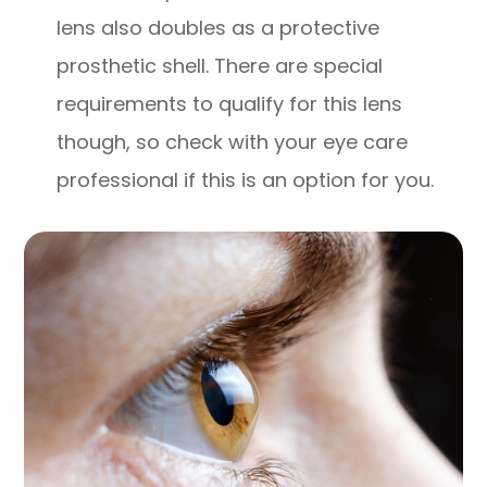
lens also doubles as a protective
prosthetic shell. There are special
requirements to qualify for this lens
though, so check with your eye care
professional if this is an option for you.