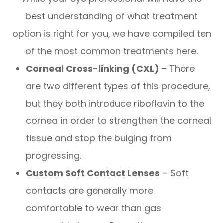
best understanding of what treatment
option is right for you, we have compiled ten
of the most common treatments here.
Corneal Cross-linking (CXL)
– There
are two different types of this procedure,
but they both introduce riboflavin to the
cornea in order to strengthen the corneal
tissue and stop the bulging from
progressing.
Custom Soft Contact Lenses
– Soft
contacts are generally more
comfortable to wear than gas