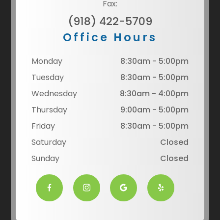
Fax:
(918) 422-5709
Office Hours
Monday
8:30am - 5:00pm
Tuesday
8:30am - 5:00pm
Wednesday
8:30am - 4:00pm
Thursday
9:00am - 5:00pm
Friday
8:30am - 5:00pm
Saturday
Closed
Sunday
Closed