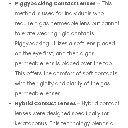
Piggybacking Contact Lenses
– This
method is used for individuals who
require a gas permeable lens but cannot
tolerate wearing rigid contacts.
Piggybacking utilizes a soft lens placed
on the eye first, and then a gas
permeable lens is placed over the top.
This offers the comfort of soft contacts
with the rigidity and clarity of the gas
permeable lenses.
Hybrid Contact Lenses
– Hybrid contact
lenses were designed specifically for
keratoconus. This technology blends a