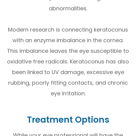
abnormalities.
Modern research is connecting keratoconus
with an enzyme imbalance in the cornea.
This imbalance leaves the eye susceptible to
oxidative free radicals. Keratoconus has also
been linked to UV damage, excessive eye
rubbing, poorly fitting contacts, and chronic
eye irritation.
Treatment Options
While your eye professional will have the