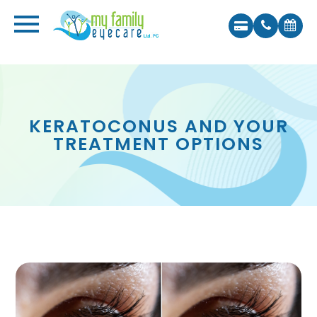
KERATOCONUS AND YOUR
TREATMENT OPTIONS