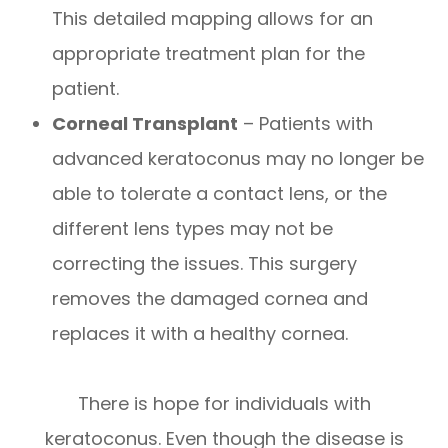
This detailed mapping allows for an
appropriate treatment plan for the
patient.
Corneal Transplant
– Patients with
advanced keratoconus may no longer be
able to tolerate a contact lens, or the
different lens types may not be
correcting the issues. This surgery
removes the damaged cornea and
replaces it with a healthy cornea.
There is hope for individuals with
keratoconus. Even though the disease is