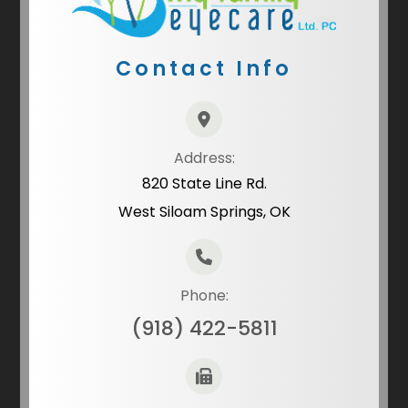
Contact Info
Address:
820 State Line Rd.
West Siloam Springs, OK
Phone:
(918) 422-5811