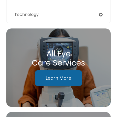
Technology
All Eye
Care Services
Learn More