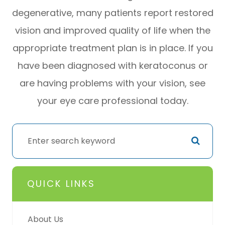
degenerative, many patients report restored
vision and improved quality of life when the
appropriate treatment plan is in place. If you
have been diagnosed with keratoconus or
are having problems with your vision, see
your eye care professional today.
QUICK LINKS
About Us