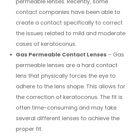
permeable lenses. Recently, some
contact companies have been able to
create a contact specifically to correct
the issues related to mild and moderate
cases of keratoconus.
Gas Permeable Contact Lenses
– Gas
permeable lenses are a hard contact
lens that physically forces the eye to
adhere to the lens shape. This allows for
the correction of keratoconus. The fit is
often time-consuming and may take
several different lenses to achieve the
proper fit.