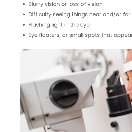
Blurry vision or loss of vision.
Difficulty seeing things near and/or fa
Flashing light in the eye.
Eye floaters, or small spots that appear 