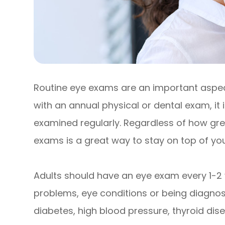
Routine eye exams are an important aspect
with an annual physical or dental exam, it
examined regularly. Regardless of how grea
exams is a great way to stay on top of your
Adults should have an eye exam every 1-2 
problems, eye conditions or being diagnose
diabetes, high blood pressure, thyroid disea