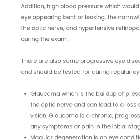
Addition, high blood pressure which would
eye appearing bent or leaking, the narrowin
the optic nerve, and hypertensive retinopat
during the exam.
There are also some progressive eye dise
and should be tested for during regular ey
Glaucoma which is the buildup of pres
the optic nerve and can lead to a loss 
vision. Glaucoma is a chronic, progres
any symptoms or pain in the initial sta
Macular degeneration is an eye conditi