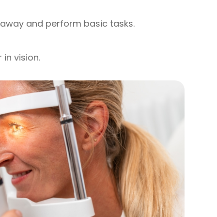
r away and perform basic tasks.
in vision.