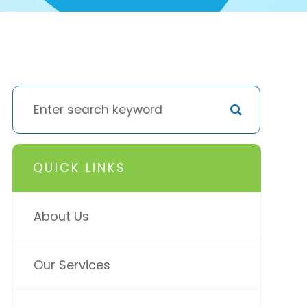
QUICK LINKS
About Us
Our Services