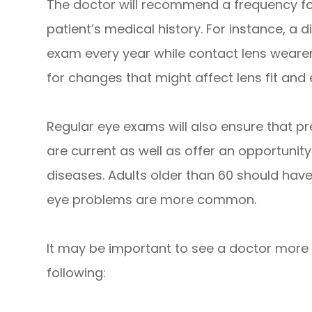
The doctor will recommend a frequency fo
patient’s medical history. For instance, a d
exam every year while contact lens wearer
for changes that might affect lens fit and 
Regular eye exams will also ensure that pr
are current as well as offer an opportunity
diseases. Adults older than 60 should hav
eye problems are more common.
It may be important to see a doctor more f
following: