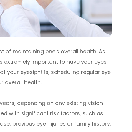
 of maintaining one's overall health. As
 is extremely important to have your eyes
t your eyesight is, scheduling regular eye
 overall health.
years, depending on any existing vision
d with significant risk factors, such as
se, previous eye injuries or family history.