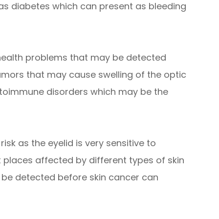
 as diabetes which can present as bleeding
 health problems that may be detected
umors that may cause swelling of the optic
autoimmune disorders which may be the
isk as the eyelid is very sensitive to
t places affected by different types of skin
 be detected before skin cancer can