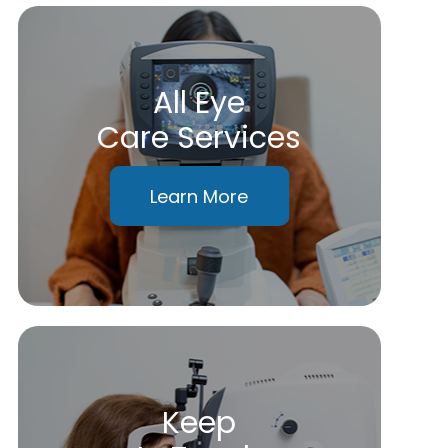
All Eye
Care Services
Learn More
Keep