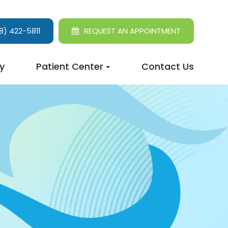
8) 422-5811
REQUEST AN APPOINTMENT
y
Patient Center
Contact Us