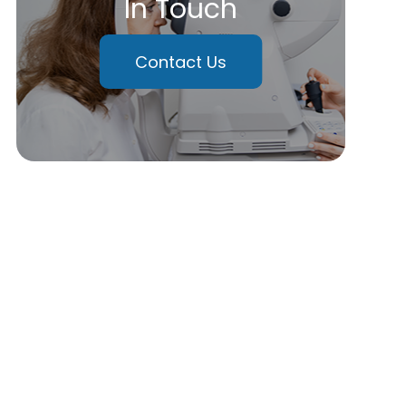
In Touch
Contact Us