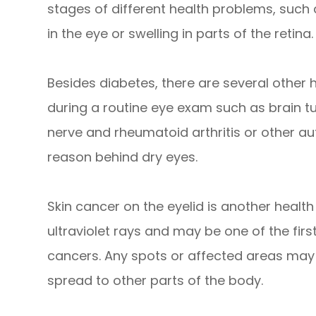
stages of different health problems, such
in the eye or swelling in parts of the retina.
Besides diabetes, there are several other
during a routine eye exam such as brain t
nerve and rheumatoid arthritis or other 
reason behind dry eyes.
Skin cancer on the eyelid is another health r
ultraviolet rays and may be one of the firs
cancers. Any spots or affected areas may
spread to other parts of the body.