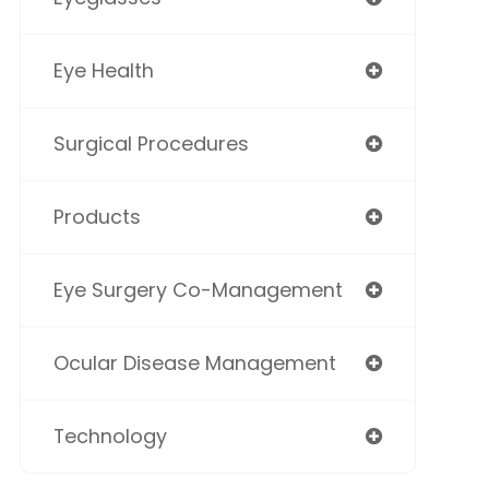
Eye Health
Surgical Procedures
Products
Eye Surgery Co-Management
Ocular Disease Management
Technology