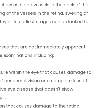
 show as blood vessels in the back of the
g of the vessels in the retina, swelling of
hy in its earliest stages can be looked for
ases that are not immediately apparent
e examinations including:
sure within the eye that causes damage to
of peripheral vision or a complete loss of
sive eye disease that doesn't show
ges.
on that causes damage to the retina.