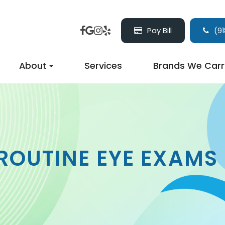
Pay Bill
(91
About
Services
Brands We Carr
ROUTINE EYE EXAMS