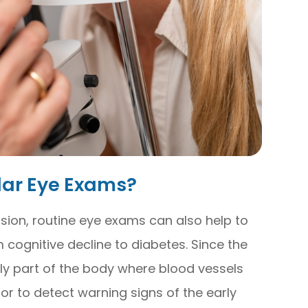
lar Eye Exams?
sion, routine eye exams can also help to
 cognitive decline to diabetes. Since the
nly part of the body where blood vessels
tor to detect warning signs of the early