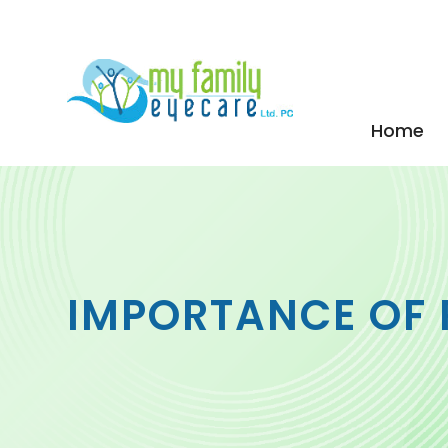
Home
IMPORTANCE OF 