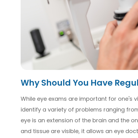
Why Should You Have Regu
While eye exams are important for one's vi
identify a variety of problems ranging from
eye is an extension of the brain and the o
and tissue are visible, it allows an eye doc