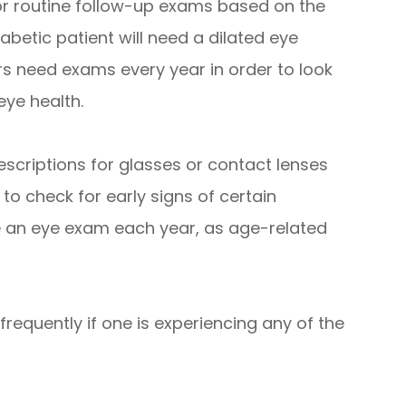
r routine follow-up exams based on the
iabetic patient will need a dilated eye
s need exams every year in order to look
eye health.
escriptions for glasses or contact lenses
 to check for early signs of certain
e an eye exam each year, as age-related
requently if one is experiencing any of the