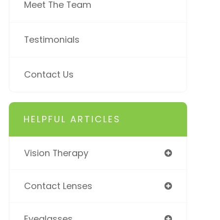
Meet The Team
Testimonials
Contact Us
HELPFUL ARTICLES
Vision Therapy
Contact Lenses
Eyeglasses